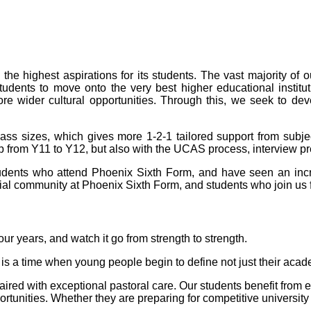
e highest aspirations for its students. The vast majority of o
tudents to move onto the very best higher educational institut
re wider cultural opportunities. Through this, we seek to dev
lass sizes, which gives more 1-2-1 tailored support from subje
ump from Y11 to Y12, but also with the UCAS process, interview 
 students who attend Phoenix Sixth Form, and have seen an inc
ial community at Phoenix Sixth Form, and students who join us f
our years, and watch it go from strength to strength.
s is a time when young people begin to define not just their aca
ired with exceptional pastoral care. Our students benefit from ex
unities. Whether they are preparing for competitive university 