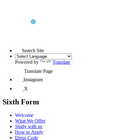
Search Site
Powered by
Translate
Translate Page
Instagram
X
Sixth Form
Welcome
What We Offer
Study with us
How to Apply
Dress Code