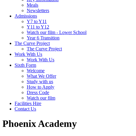
Meals
Newsletters
Admissions
Y7 to Y11
Y11 to Y12
Watch our film - Lower School
Year 6 Transition
The Curve Project
The Curve Project
Work With Us
Work With Us
Sixth Form
Welcome
What We Offer
Study with us
How to Apply
Dress Code
Watch our film
Facilities Hire
Contact Us
Phoenix Academy