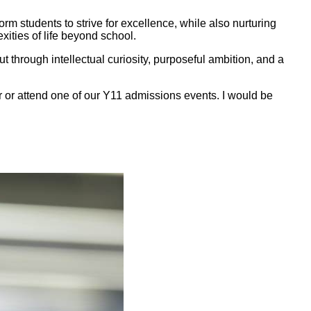
m students to strive for excellence, while also nurturing
xities of life beyond school.
 through intellectual curiosity, purposeful ambition, and a
er or attend one of our Y11 admissions events. I would be