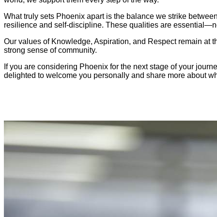
What truly sets Phoenix apart is the balance we strike between
resilience and self-discipline. These qualities are essential—no
Our values of Knowledge, Aspiration, and Respect remain at the 
strong sense of community.
If you are considering Phoenix for the next stage of your journ
delighted to welcome you personally and share more about wha