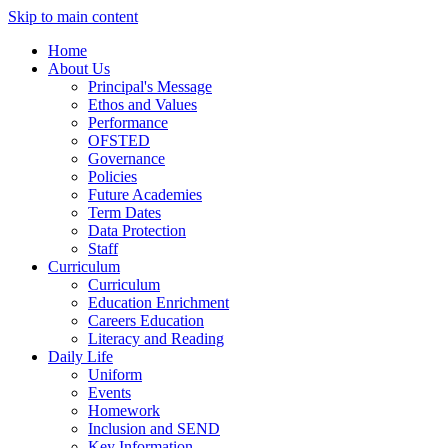
Skip to main content
Home
About Us
Principal's Message
Ethos and Values
Performance
OFSTED
Governance
Policies
Future Academies
Term Dates
Data Protection
Staff
Curriculum
Curriculum
Education Enrichment
Careers Education
Literacy and Reading
Daily Life
Uniform
Events
Homework
Inclusion and SEND
Key Information