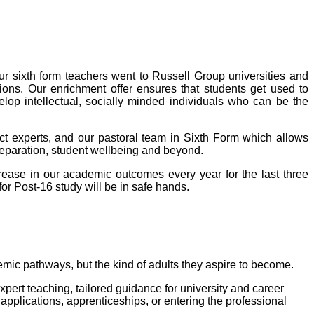
ur sixth form teachers went to Russell Group universities and
ions. Our enrichment offer ensures that students get used to
elop intellectual, socially minded individuals who can be the
ct experts, and our pastoral team in Sixth Form which allows
preparation, student wellbeing and beyond.
rease in our academic outcomes every year for the last three
or Post-16 study will be in safe hands.
demic pathways, but the kind of adults they aspire to become.
pert teaching, tailored guidance for university and career
applications, apprenticeships, or entering the professional