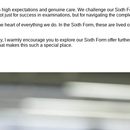
 high expectations and genuine care. We challenge our Sixth For
t just for success in examinations, but for navigating the comple
heart of everything we do. In the Sixth Form, these are lived out
ey, I warmly encourage you to explore our Sixth Form offer furth
t makes this such a special place.