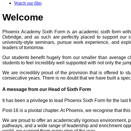
Watch our film
Welcome
Phoenix Academy Sixth Form is an academic sixth form with th
Oxbridge, and as such are perfectly placed to support our s
university-style seminars, pursue work experience, and explo
leaders of tomorrow.
Our students benefit hugely from our smaller than average c
students to feel incredibly well supported with not only the j
We are incredibly proud of the provision that is offered to
consecutive years. There is no doubt that we have built a spec
A message from our Head of Sixth Form
It has been a privilege to lead Phoenix Sixth Form for the last f
Post-16 is a pivotal chapter. At Phoenix, we recognise that thi
We are proud to offer an academically rigorous environment, pa
pathways, and a wide range of leadership and enrichment opport
world, we support them every step of the way.