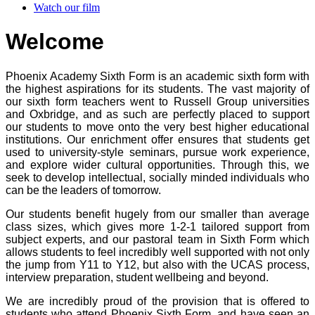
Watch our film
Welcome
Phoenix Academy Sixth Form is an academic sixth form with
the highest aspirations for its students. The vast majority of
our sixth form teachers went to Russell Group universities
and Oxbridge, and as such are perfectly placed to support
our students to move onto the very best higher educational
institutions. Our enrichment offer ensures that students get
used to university-style seminars, pursue work experience,
and explore wider cultural opportunities. Through this, we
seek to develop intellectual, socially minded individuals who
can be the leaders of tomorrow.
Our students benefit hugely from our smaller than average
class sizes, which gives more 1-2-1 tailored support from
subject experts, and our pastoral team in Sixth Form which
allows students to feel incredibly well supported with not only
the jump from Y11 to Y12, but also with the UCAS process,
interview preparation, student wellbeing and beyond.
We are incredibly proud of the provision that is offered to
students who attend Phoenix Sixth Form, and have seen an