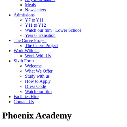
Meals
Newsletters
Admissions
Y7 to Y11
Y11 to Y12
Watch our film - Lower School
Year 6 Transition
The Curve Project
The Curve Project
Work With Us
Work With Us
Sixth Form
Welcome
What We Offer
Study with us
How to Apply
Dress Code
Watch our film
Facilities Hire
Contact Us
Phoenix Academy