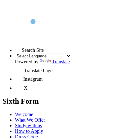
Search Site
Powered by
Translate
Translate Page
Instagram
X
Sixth Form
Welcome
What We Offer
Study with us
How to Apply
Dress Code