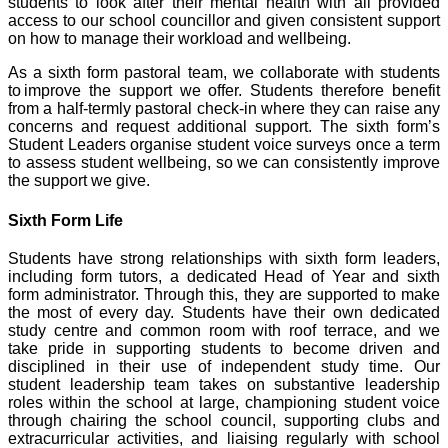
students to look after their mental health with all provided
access to our school councillor and given consistent support
on how to manage their workload and wellbeing.
As a sixth form pastoral team, we collaborate with students
to improve the support we offer. Students therefore benefit
from a half-termly pastoral check-in where they can raise any
concerns and request additional support. The sixth form’s
Student Leaders organise student voice surveys once a term
to assess student wellbeing, so we can consistently improve
the support we give.
Sixth Form Life
Students have strong relationships with sixth form leaders,
including form tutors, a dedicated Head of Year and sixth
form administrator. Through this, they are supported to make
the most of every day. Students have their own dedicated
study centre and common room with roof terrace, and we
take pride in supporting students to become driven and
disciplined in their use of independent study time. Our
student leadership team takes on substantive leadership
roles within the school at large, championing student voice
through chairing the school council, supporting clubs and
extracurricular activities, and liaising regularly with school