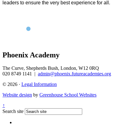
leaders to ensure the very best experience for all.
Phoenix Academy
The Curve, Shepherds Bush, London, W12 0RQ
020 8749 1141
|
admin@phoenix.futureacademies.org
© 2026 ·
Legal Information
Website design
by
Greenhouse School Websites
↑
Search site