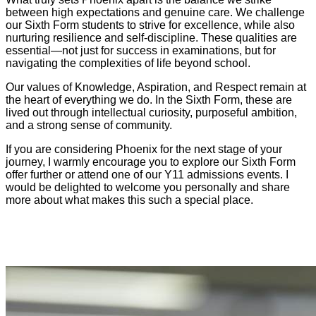
between high expectations and genuine care. We challenge
our Sixth Form students to strive for excellence, while also
nurturing resilience and self-discipline. These qualities are
essential—not just for success in examinations, but for
navigating the complexities of life beyond school.
Our values of Knowledge, Aspiration, and Respect remain at
the heart of everything we do. In the Sixth Form, these are
lived out through intellectual curiosity, purposeful ambition,
and a strong sense of community.
If you are considering Phoenix for the next stage of your
journey, I warmly encourage you to explore our Sixth Form
offer further or attend one of our Y11 admissions events. I
would be delighted to welcome you personally and share
more about what makes this such a special place.