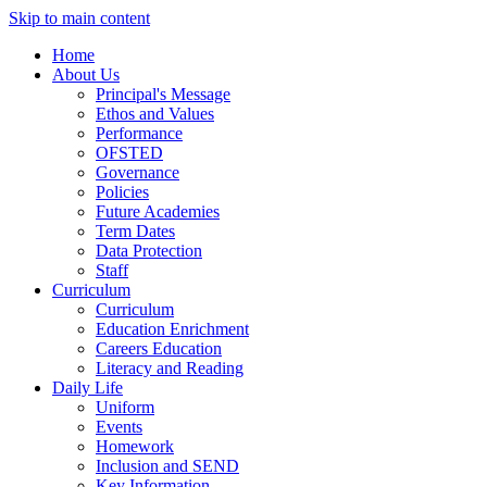
Skip to main content
Home
About Us
Principal's Message
Ethos and Values
Performance
OFSTED
Governance
Policies
Future Academies
Term Dates
Data Protection
Staff
Curriculum
Curriculum
Education Enrichment
Careers Education
Literacy and Reading
Daily Life
Uniform
Events
Homework
Inclusion and SEND
Key Information