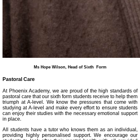
Ms Hope Wilson, Head of Sixth Form
Pastoral Care
At Phoenix Academy, we are proud of the high standards of
pastoral care that our sixth form students receive to help them
triumph at A-level. We know the pressures that come with
studying at A-level and make every effort to ensure students
can enjoy their studies with the necessary emotional support
in place.
All students have a tutor who knows them as an individual,
providing highly personalised support. We encourage our