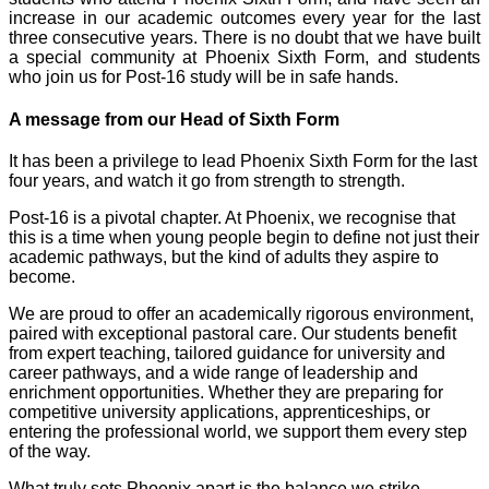
increase in our academic outcomes every year for the last
three consecutive years. There is no doubt that we have built
a special community at Phoenix Sixth Form, and students
who join us for Post-16 study will be in safe hands.
A message from our Head of Sixth Form
It has been a privilege to lead Phoenix Sixth Form for the last
four years, and watch it go from strength to strength.
Post-16 is a pivotal chapter. At Phoenix, we recognise that
this is a time when young people begin to define not just their
academic pathways, but the kind of adults they aspire to
become.
We are proud to offer an academically rigorous environment,
paired with exceptional pastoral care. Our students benefit
from expert teaching, tailored guidance for university and
career pathways, and a wide range of leadership and
enrichment opportunities. Whether they are preparing for
competitive university applications, apprenticeships, or
entering the professional world, we support them every step
of the way.
What truly sets Phoenix apart is the balance we strike